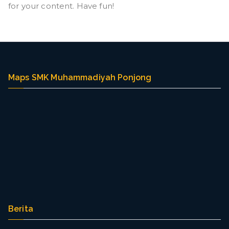
g
for your content. Have fun!
Maps SMK Muhammadiyah Ponjong
Berita