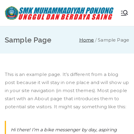
Skip
to
S
Ungg
content
ul
M
dan
Sample Page
Home
Sample Page
Berda
K
ya
Saing
M
This is an example page. It’s different from a blog
u
post because it will stay in one place and will show up
in your site navigation (in most themes). Most people
ha
start with an About page that introduces them to
potential site visitors. It might say something like this:
m
m
Hi there! I’m a bike messenger by day, aspiring