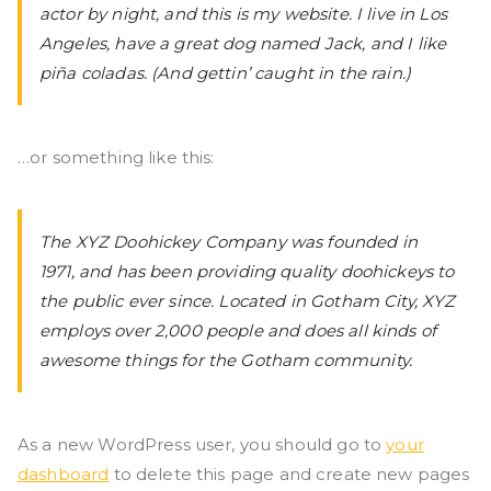
actor by night, and this is my website. I live in Los
ad
Angeles, have a great dog named Jack, and I like
piña coladas. (And gettin’ caught in the rain.)
iy
ah
…or something like this:
P
The XYZ Doohickey Company was founded in
o
1971, and has been providing quality doohickeys to
the public ever since. Located in Gotham City, XYZ
nj
employs over 2,000 people and does all kinds of
awesome things for the Gotham community.
o
n
As a new WordPress user, you should go to
your
dashboard
to delete this page and create new pages