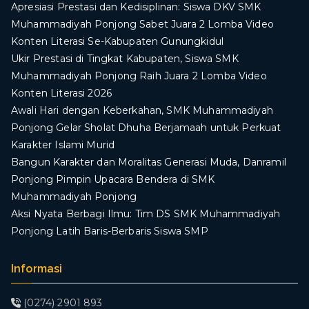
Apresiasi Prestasi dan Kedisiplinan: Siswa DKV SMK
Muhammadiyah Ponjong Sabet Juara 2 Lomba Video
Konten Literasi Se-Kabupaten Gunungkidul
Ukir Prestasi di Tingkat Kabupaten, Siswa SMK
Muhammadiyah Ponjong Raih Juara 2 Lomba Video
Konten Literasi 2026
Awali Hari dengan Keberkahan, SMK Muhammadiyah
Ponjong Gelar Sholat Dhuha Berjamaah untuk Perkuat
Karakter Islami Murid
Bangun Karakter dan Moralitas Generasi Muda, Danramil
Ponjong Pimpin Upacara Bendera di SMK
Muhammadiyah Ponjong
​Aksi Nyata Berbagi Ilmu: Tim DS SMK Muhammadiyah
Ponjong Latih Baris-Berbaris Siswa SMP
Informasi
(0274) 2901 893