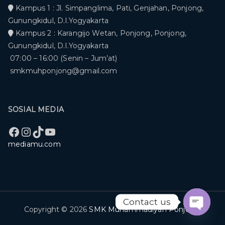
Kampus 1 : Jl. Simpanglima, Pati, Genjahan, Ponjong,
Gunungkidul, D.I.Yogyakarta
Kampus 2 : Karangijo Wetan, Ponjong, Ponjong,
Gunungkidul, D.I.Yogyakarta
07:00 – 16:00 (Senin – Jum’at)
smkmuhponjong@gmail.com
SOSIAL MEDIA
Facebook
Instagram
TikTok
YouTube
mediamu.com
Contact us
Copyright © 2026
SMK Muhammadiyah Ponjong
.
Open c